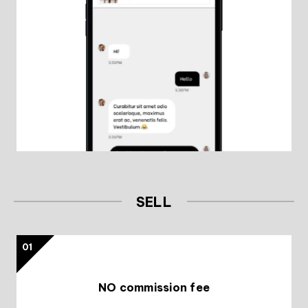
SELL
01
NO commission fee