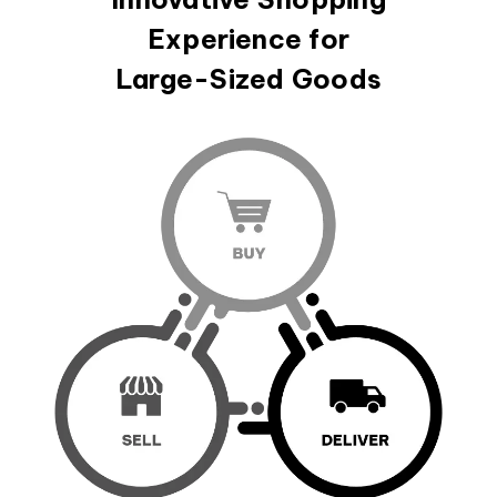
Experience for
Large-Sized Goods