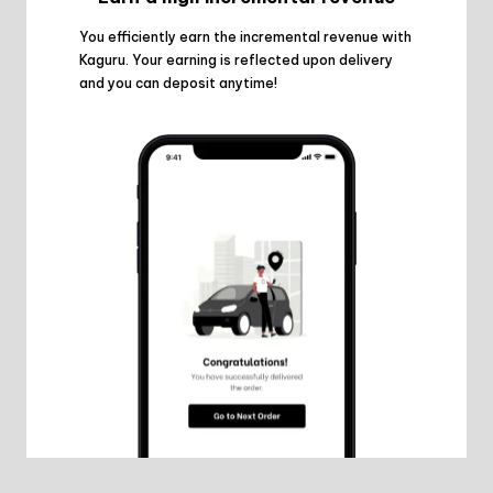
You efficiently earn the incremental revenue with
Kaguru. Your earning is reflected upon delivery
and you can deposit anytime!