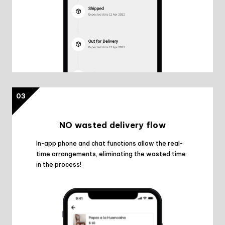
03
NO wasted delivery flow
In-app phone and chat functions allow the real-
time arrangements, eliminating the wasted time
in the process!