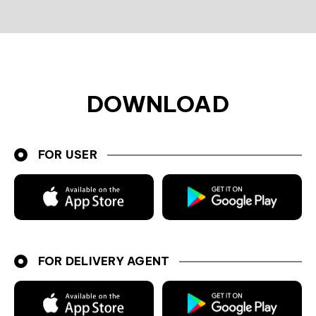
DOWNLOAD
FOR USER
FOR DELIVERY AGENT