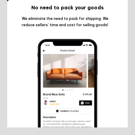
No need to pack your goods
We eliminate the need to pack for shipping. We
reduce sellers’ time and cost for selling goods!