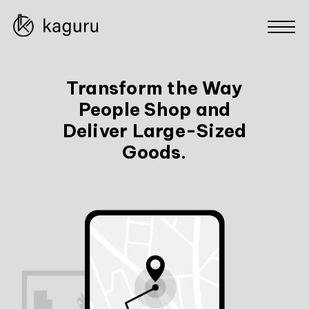
Transform the Way
People Shop and
Deliver Large-Sized
Goods.