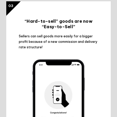
03
“Hard-to-sell” goods are now
“Easy-to-Sell”
Sellers can sell goods more easily for a bigger
profit because of a new commission and delivery
rate structure!