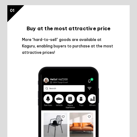
01
Buy at the most attractive price
More “hard-to-sell” goods are available at
Kaguru, enabling buyers to purchase at the most
attractive prices!