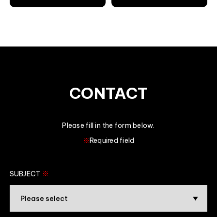
CONTACT
Please fill in the form below.
※
Required field
※
SUBJECT