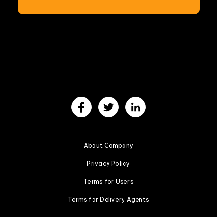
About Company
Privacy Policy
Terms for Users
Terms for Delivery Agents