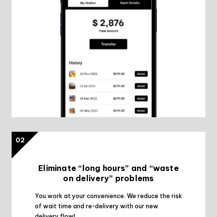
02
Eliminate “long hours” and “waste
on delivery” problems
You work at your convenience. We reduce the risk
of wait time and re-delivery with our new
delivery flow!