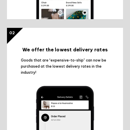
02
We offer the lowest delivery rates
Goods that are “expensive-to-ship” can now be
purchased at the lowest delivery rates in the
industry!