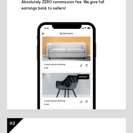
Absolutely ZERO commission fee. We give full
earnings back to sellers!
02