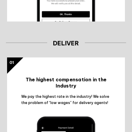
DELIVER
01
The highest compensation in the
Industry
We pay the highest rate in the industry! We solve
the problem of “low wages” for delivery agents!