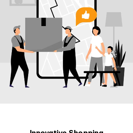
Innovative Shopping