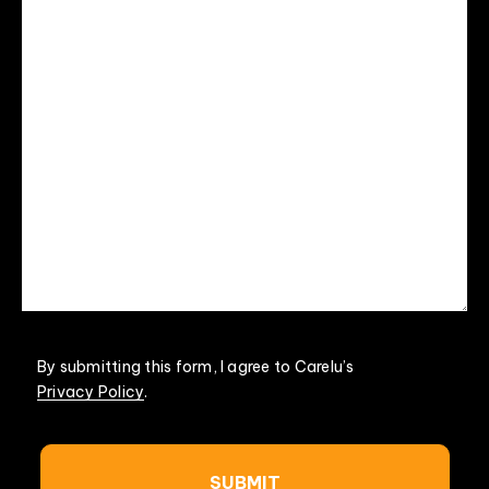
By submitting this form, I agree to Carelu’s
Privacy Policy
.