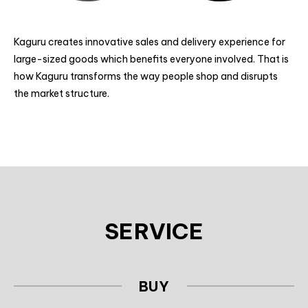
Kaguru creates innovative sales and delivery experience for
large-sized goods which benefits everyone involved.
That is
how Kaguru transforms the way people shop and disrupts
the market structure.
SERVICE
BUY