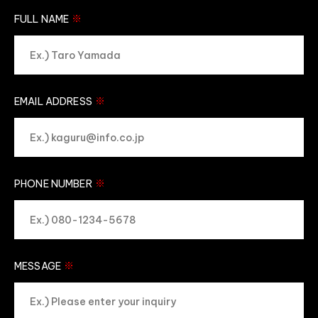
※
FULL NAME
※
EMAIL ADDRESS
※
PHONE NUMBER
※
MESSAGE