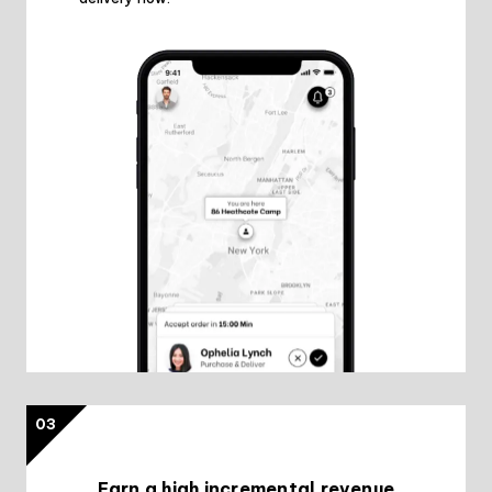
03
Earn a high incremental revenue